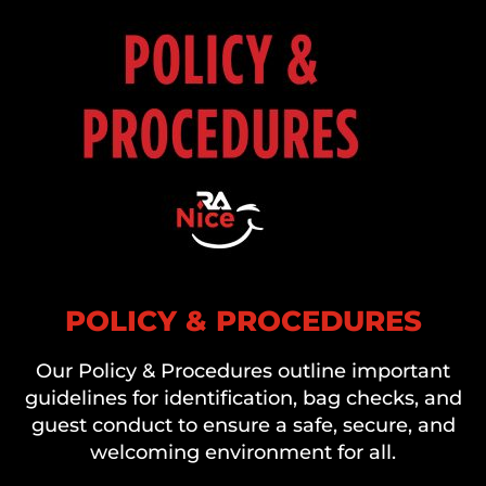
POLICY & PROCEDURES
Our Policy & Procedures outline important
guidelines for identification, bag checks, and
guest conduct to ensure a safe, secure, and
welcoming environment for all.