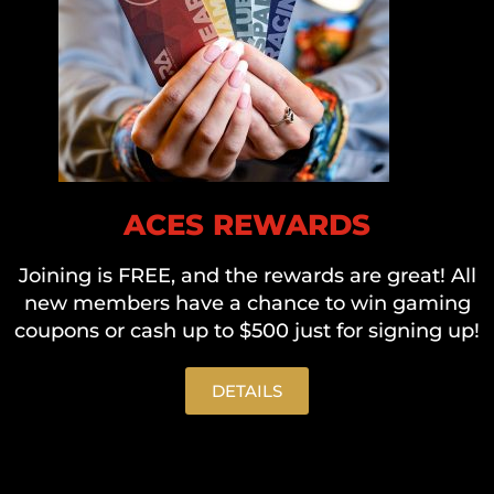
ACES REWARDS
Joining is FREE, and the rewards are great! All
new members have a chance to win gaming
coupons or cash up to $500 just for signing up!
DETAILS