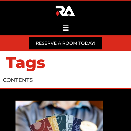
RESERVE A ROOM TODAY!
Tags
CONTENTS