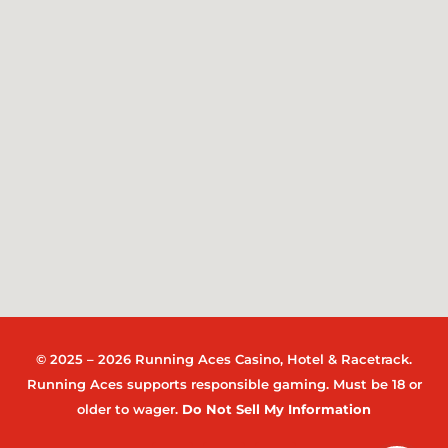
© 2025 – 2026 Running Aces Casino, Hotel & Racetrack.
Running Aces supports responsible gaming. Must be 18 or
older to wager.
Do Not Sell My Information