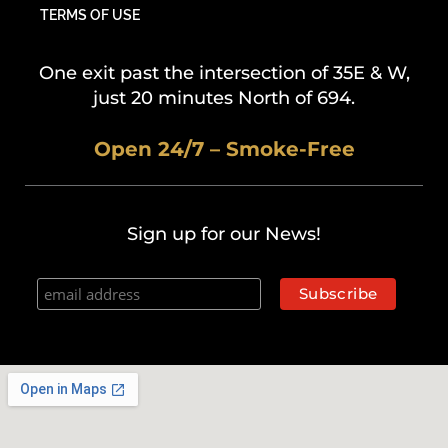
TERMS OF USE
One exit past the intersection of 35E & W,
just 20 minutes North of 694.
Open 24/7 – Smoke-Free
Sign up for our News!