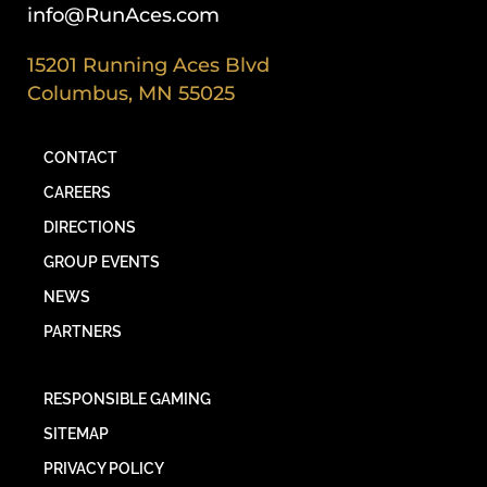
info@RunAces.com
15201 Running Aces Blvd
Columbus, MN 55025
CONTACT
CAREERS
DIRECTIONS
GROUP EVENTS
NEWS
PARTNERS
RESPONSIBLE GAMING
SITEMAP
PRIVACY POLICY