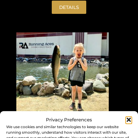
DETAILS
Privacy Preferences
TROUT POND
We use cookies and similar technologies to keep our website
running smoothly, understand how visitors interact with our site,
and support our marketing efforts. You can choose which types of