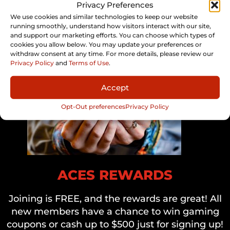
Privacy Preferences
We use cookies and similar technologies to keep our website
running smoothly, understand how visitors interact with our site,
and support our marketing efforts. You can choose which types of
cookies you allow below. You may update your preferences or
withdraw consent at any time. For more details, please review our
Privacy Policy
and
Terms of Use
.
Accept
Opt-Out preferences
Privacy Policy
ACES REWARDS
Joining is FREE, and the rewards are great! All
new members have a chance to win gaming
coupons or cash up to $500 just for signing up!