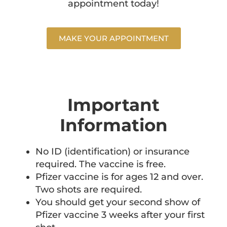
appointment today!
MAKE YOUR APPOINTMENT
Important
Information
No ID (identification) or insurance
required. The vaccine is free.
Pfizer vaccine is for ages 12 and over.
Two shots are required.
You should get your second show of
Pfizer vaccine 3 weeks after your first