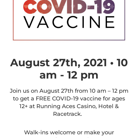
August 27th, 2021 • 10
am - 12 pm
Join us on August 27th from 10 am – 12 pm
to get a FREE COVID-19 vaccine for ages
12+ at Running Aces Casino, Hotel &
Racetrack.
Walk-ins welcome or make your