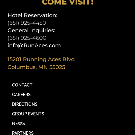
COME VISIT!
Hotel Reservation:
(651) 925-4450
General Inquiries:
(651) 925-4600
info@RunAces.com
15201 Running Aces Blvd
Columbus, MN 55025
CONTACT
CAREERS
DIRECTIONS
GROUP EVENTS
NEWS
PARTNERS