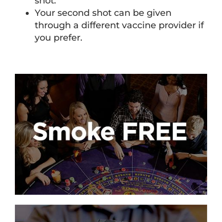
shot.
Your second shot can be given
through a different vaccine provider if
you prefer.