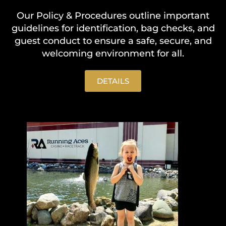
Our Policy & Procedures outline important
guidelines for identification, bag checks, and
guest conduct to ensure a safe, secure, and
welcoming environment for all.
DETAILS