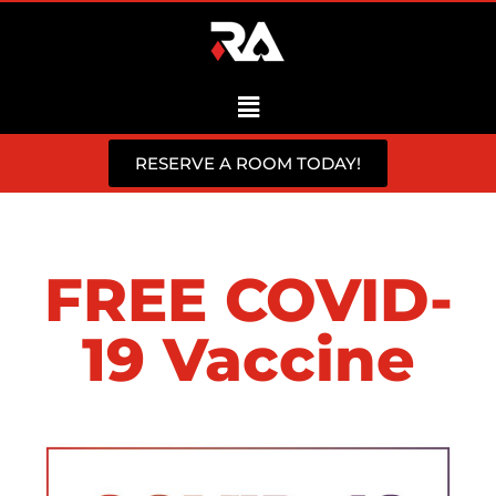
RESERVE A ROOM TODAY!
FREE COVID-
19 Vaccine