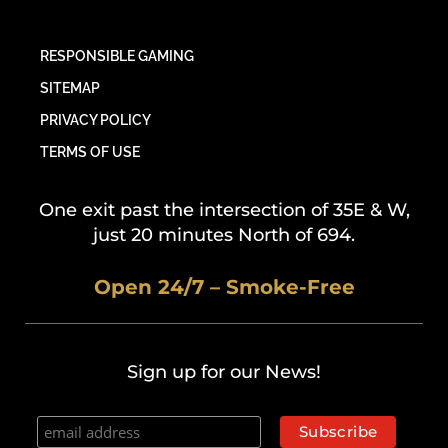
RESPONSIBLE GAMING
SITEMAP
PRIVACY POLICY
TERMS OF USE
One exit past the intersection of 35E & W,
just 20 minutes North of 694.
Open 24/7 – Smoke-Free
Sign up for our News!