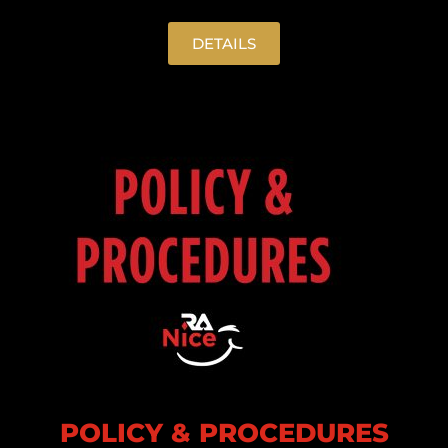
DETAILS
POLICY & PROCEDURES