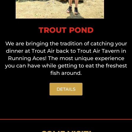
TROUT POND
We are bringing the tradition of catching your
dinner at Trout Air back to Trout Air Tavern in
Running Aces! The most unique experience
you can have while getting to eat the freshest
fish around.
DETAILS