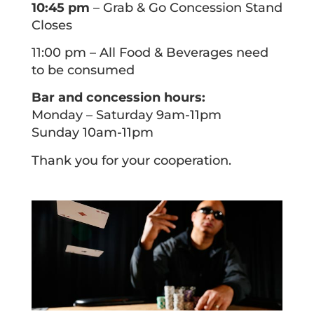
10:45 pm
– Grab & Go Concession Stand
Closes
11:00 pm – All Food & Beverages need
to be consumed
Bar and concession hours:
Monday – Saturday 9am-11pm
Sunday 10am-11pm
Thank you for your cooperation.