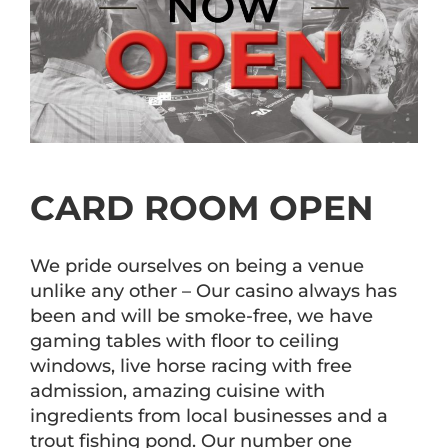
CARD ROOM OPEN
We pride ourselves on being a venue
unlike any other – Our casino always has
been and will be smoke-free, we have
gaming tables with floor to ceiling
windows, live horse racing with free
admission, amazing cuisine with
ingredients from local businesses and a
trout fishing pond. Our number one