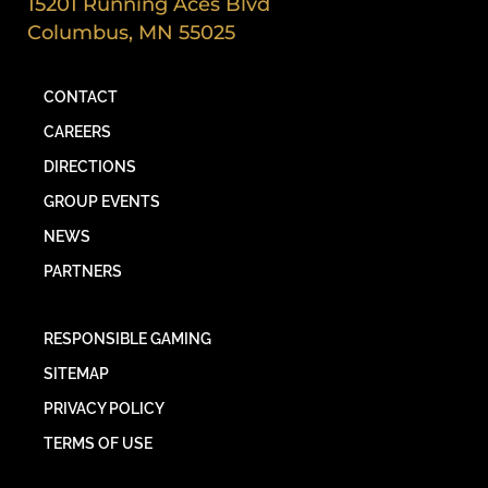
15201 Running Aces Blvd
Columbus, MN 55025
CONTACT
CAREERS
DIRECTIONS
GROUP EVENTS
NEWS
PARTNERS
RESPONSIBLE GAMING
SITEMAP
PRIVACY POLICY
TERMS OF USE