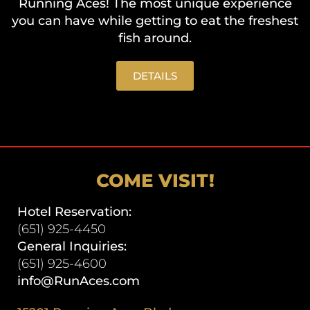
Running Aces! The most unique experience
you can have while getting to eat the freshest
fish around.
DETAILS
COME VISIT!
Hotel Reservation:
(651) 925-4450
General Inquiries:
(651) 925-4600
info@RunAces.com