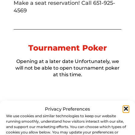
Make a seat reservation! Call 651-925-
4569
Tournament Poker
Opening at a later date Unfortunately, we
will not be able to open tournament poker
at this time.
Privacy Preferences
We use cookies and similar technologies to keep our website
running smoothly, understand how visitors interact with our site,
and support our marketing efforts. You can choose which types of
cookies you allow below. You may update your preferences or