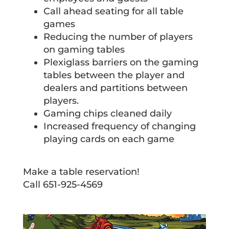
Call ahead seating for all table
games
Reducing the number of players
on gaming tables
Plexiglass barriers on the gaming
tables between the player and
dealers and partitions between
players.
Gaming chips cleaned daily
Increased frequency of changing
playing cards on each game
Make a table reservation!
Call 651-925-4569