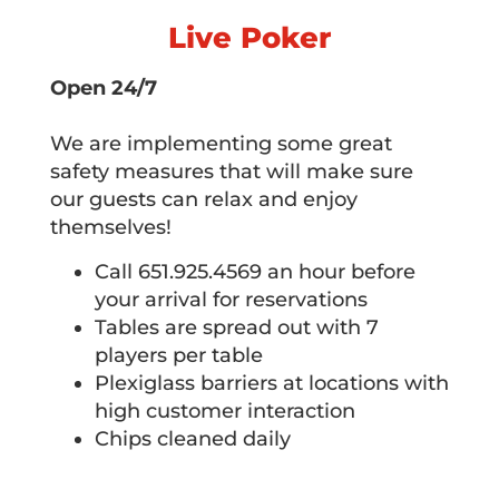
Live Poker
Open 24/7
We are implementing some great
safety measures that will make sure
our guests can relax and enjoy
themselves!
Call 651.925.4569 an hour before
your arrival for reservations
Tables are spread out with 7
players per table
Plexiglass barriers at locations with
high customer interaction
Chips cleaned daily