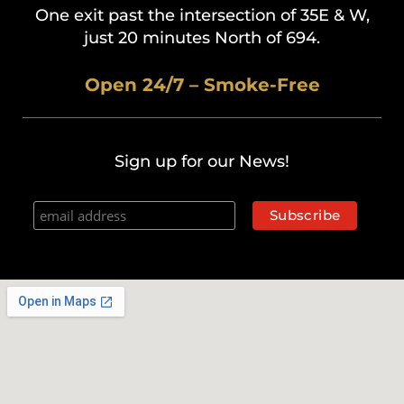
One exit past the intersection of 35E & W,
just 20 minutes North of 694.
Open 24/7 – Smoke-Free
Sign up for our News!