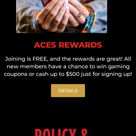
ACES REWARDS
Joining is FREE, and the rewards are great! All
new members have a chance to win gaming
coupons or cash up to $500 just for signing up!
DETAILS