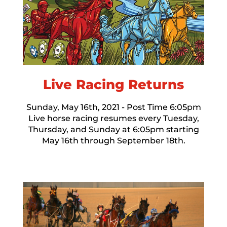
Live Racing Returns
Sunday, May 16th, 2021 - Post Time 6:05pm
Live horse racing resumes every Tuesday,
Thursday, and Sunday at 6:05pm starting
May 16th through September 18th.