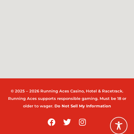
© 2025 – 2026 Running Aces Casino, Hotel & Racetrack.
Running Aces supports responsible gaming. Must be 18 or
older to wager.
Do Not Sell My Information