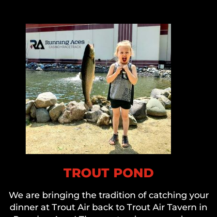
TROUT POND
We are bringing the tradition of catching your
dinner at Trout Air back to Trout Air Tavern in