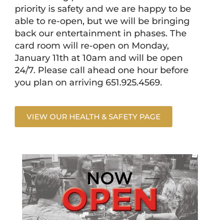
priority is safety and we are happy to be
able to re-open, but we will be bringing
back our entertainment in phases. The
card room will re-open on Monday,
January 11th at 10am and will be open
24/7. Please call ahead one hour before
you plan on arriving 651.925.4569.
VIEW OUR HEALTH & SAFETY PAGE