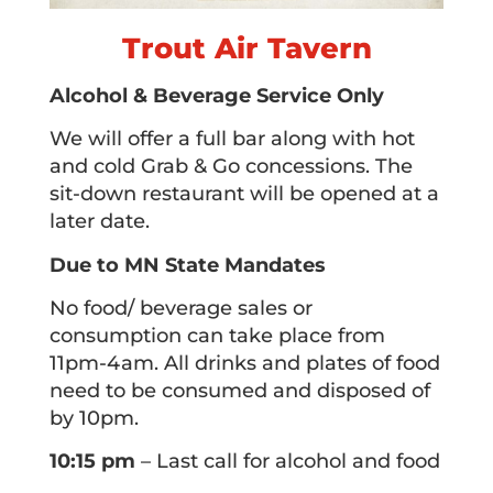
Trout Air Tavern
Alcohol & Beverage Service Only
We will offer a full bar along with hot
and cold Grab & Go concessions. The
sit-down restaurant will be opened at a
later date.
Due to MN State Mandates
No food/ beverage sales or
consumption can take place from
11pm-4am. All drinks and plates of food
need to be consumed and disposed of
by 10pm.
10:15 pm
– Last call for alcohol and food