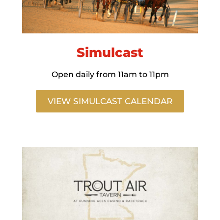
Simulcast
Open daily from 11am to 11pm
VIEW SIMULCAST CALENDAR