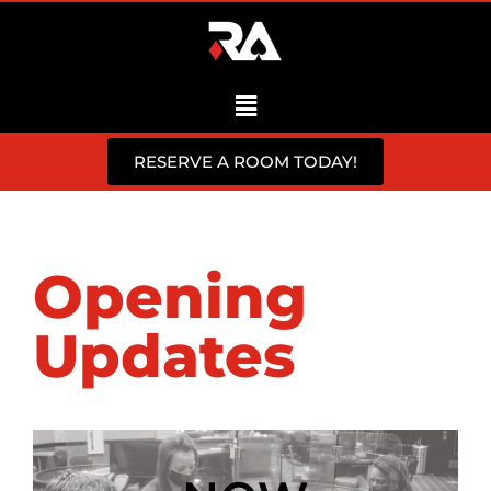
RESERVE A ROOM TODAY!
Opening
Updates