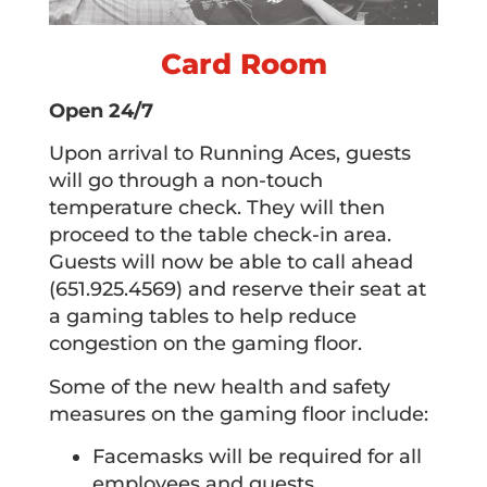
Card Room
Open 24/7
Upon arrival to Running Aces, guests
will go through a non-touch
temperature check. They will then
proceed to the table check-in area.
Guests will now be able to call ahead
(651.925.4569) and reserve their seat at
a gaming tables to help reduce
congestion on the gaming floor.
Some of the new health and safety
measures on the gaming floor include:
Facemasks will be required for all
employees and guests