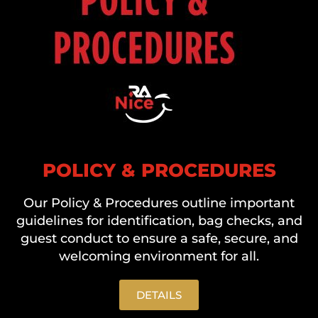
POLICY & PROCEDURES
Our Policy & Procedures outline important
guidelines for identification, bag checks, and
guest conduct to ensure a safe, secure, and
welcoming environment for all.
DETAILS