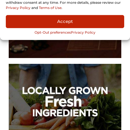
withdraw consent at any time. For more details, please review our
Privacy Policy
and
Terms of Use
.
Accept
Opt-Out preferences
Privacy Policy